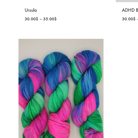
Ursula
ADHD B
Price
30.00
$
–
35.00
$
30.00
$
range:
30.00$
through
35.00$