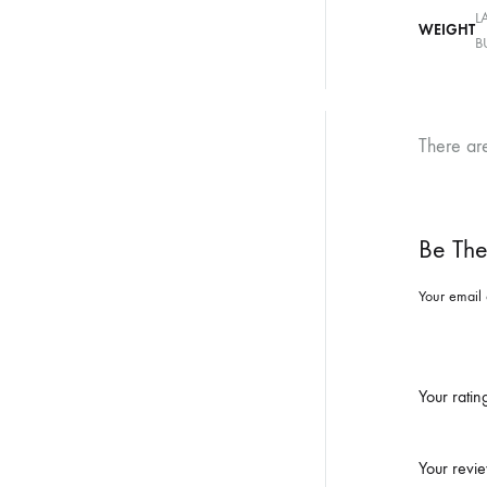
L
WEIGHT
B
There ar
Be The
Your email 
Your rati
Your revi