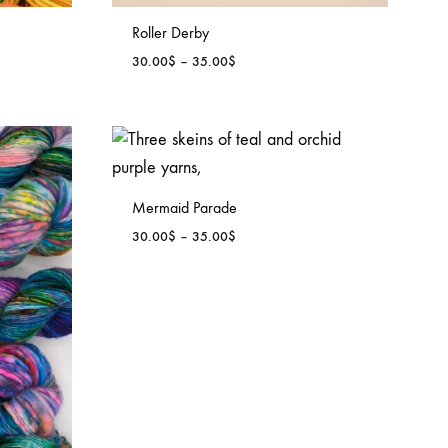
Roller Derby
Price
30.00
$
–
35.00
$
range:
30.00$
through
35.00$
Mermaid Parade
Price
30.00
$
–
35.00
$
range:
30.00$
through
35.00$