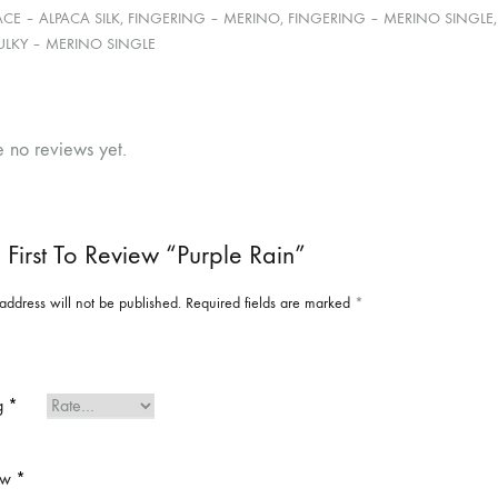
ACE – ALPACA SILK, FINGERING – MERINO, FINGERING – MERINO SINGL
ULKY – MERINO SINGLE
e no reviews yet.
 First To Review “Purple Rain”
address will not be published.
Required fields are marked
*
ng
*
ew
*