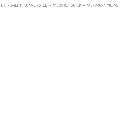
E, DK – MERINO, WORSTED – MERINO, SOCK – MERINO-NYLON,