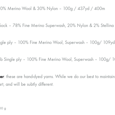
70% Merino Wool & 30% Nylon – 100g / 437yd / 400m
Sock – 78% Fine Merino Superwash, 20% Nylon & 2% Stellin
ingle ply – 100% Fine Merino Wool, Superwash – 100g/ 109y
ub Single ply – 100% Fine Merino Wool, Superwash – 100g/ 
er
: these are hand-dyed yarns. While we do our best to maintain
rt, and will be subtly different.
00 g