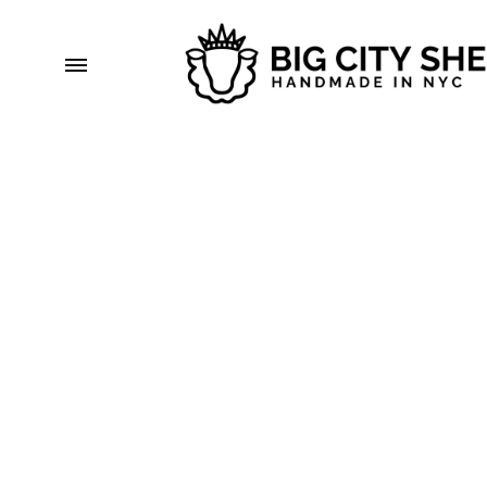
Menu
bigcitysheep.com
Handmade
in
NYC