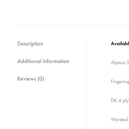
Description
Availabl
Additional information
Alpaca S
Reviews (0)
Fingeri
DK 4 pl
Worsted