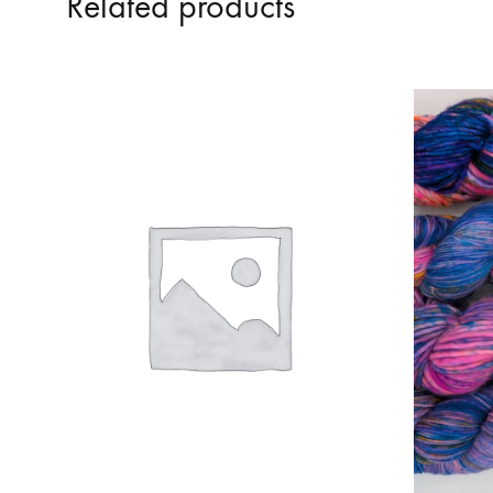
Related products