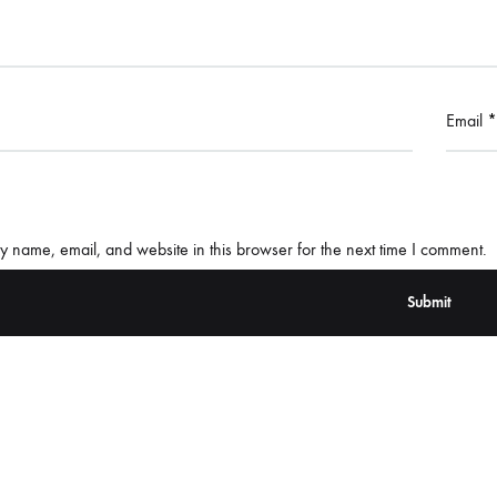
Email
*
 name, email, and website in this browser for the next time I comment.