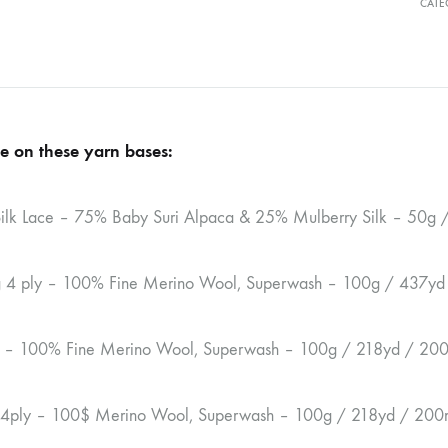
CATE
e on these yarn bases:
ilk Lace – 75% Baby Suri Alpaca & 25% Mulberry Silk – 50g
ng 4 ply – 100% Fine Merino Wool, Superwash – 100g / 437y
y – 100% Fine Merino Wool, Superwash – 100g / 218yd / 20
 4ply – 100$ Merino Wool, Superwash – 100g / 218yd / 200