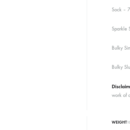
Sock – 
Sparkle 
Bulky S
Bulky Sl
Disclaim
work of a
WEIGHT
1