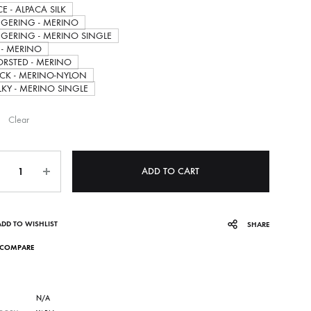
E - ALPACA SILK
through
NGERING - MERINO
NGERING - MERINO SINGLE
 - MERINO
35.00$
RSTED - MERINO
CK - MERINO-NYLON
LKY - MERINO SINGLE
Clear
ntity
ADD TO CART
ADD TO WISHLIST
SHARE
COMPARE
N/A