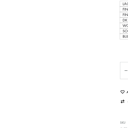
LAC
FI
FI
DK
WO
SO
BU
Qua
SKU