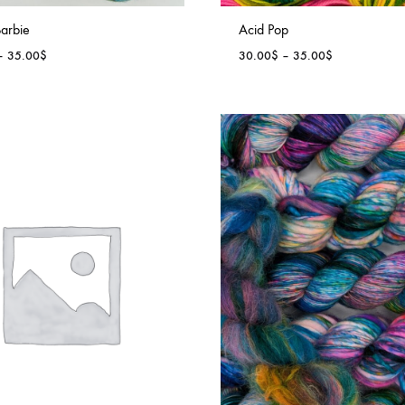
arbie
Acid Pop
Price
Price
–
35.00
$
30.00
$
–
35.00
$
range:
range:
30.00$
30.00$
through
through
35.00$
35.00$