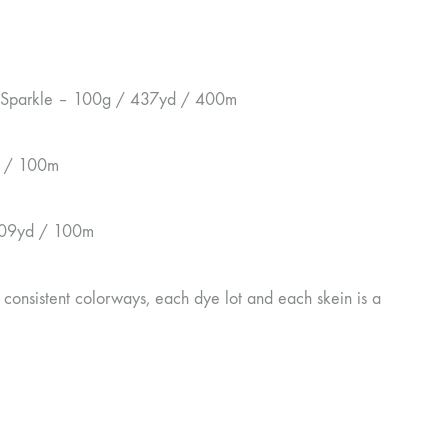
a Sparkle – 100g / 437yd / 400m
d / 100m
109yd / 100m
 consistent colorways, each dye lot and each skein is a