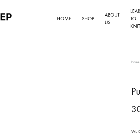
LEA
ABOUT
HOME
SHOP
TO
US
KNI
Home
S
D
Pu
A
F
3
S
WEI