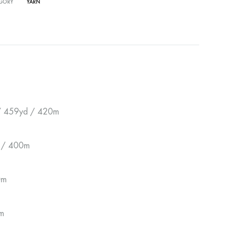
GORY
YARN
 / 459yd / 420m
d / 400m
0m
m