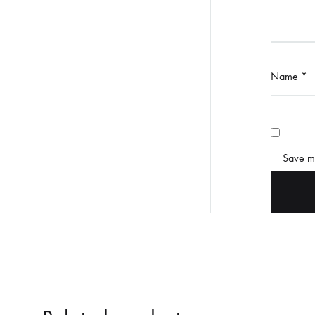
Name
*
Save my