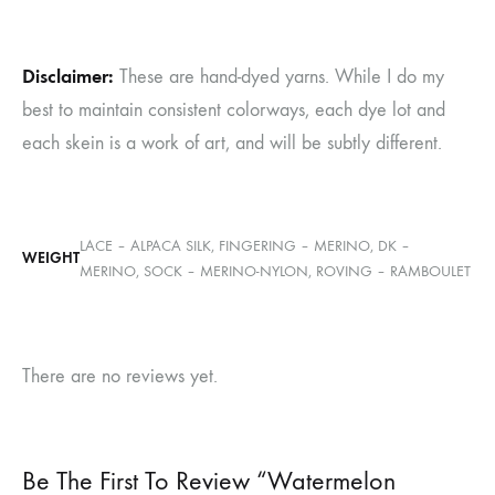
Disclaimer:
These are hand-dyed yarns. While I do my
best to maintain consistent colorways, each dye lot and
each skein is a work of art, and will be subtly different.
LACE – ALPACA SILK, FINGERING – MERINO, DK –
WEIGHT
MERINO, SOCK – MERINO-NYLON, ROVING – RAMBOULET
There are no reviews yet.
Be The First To Review “Watermelon