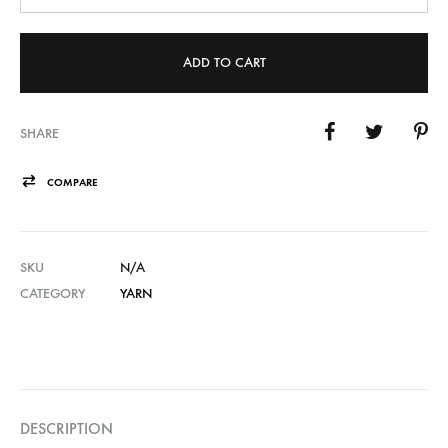
ADD TO CART
SHARE
COMPARE
SKU
N/A
CATEGORY
YARN
DESCRIPTION