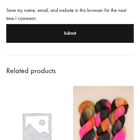
Save my name, email, and website in this browser for the next
time I comment.
Related products