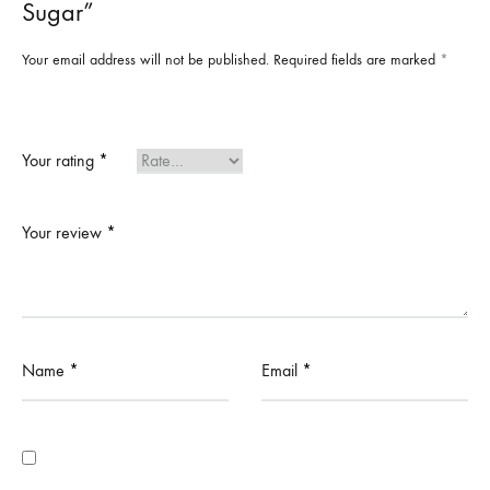
Sugar”
Your email address will not be published.
Required fields are marked
*
Your rating
*
Your review
*
Name
*
Email
*