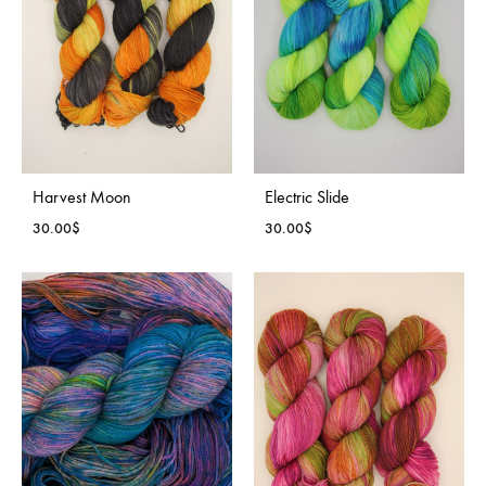
Harvest Moon
Electric Slide
30.00
$
30.00
$