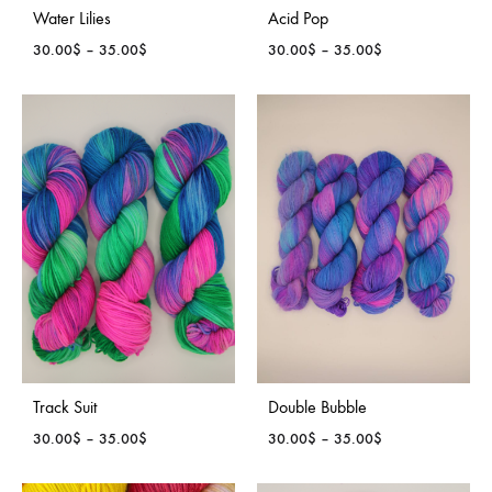
Water Lilies
Acid Pop
Price
Price
30.00
$
–
35.00
$
30.00
$
–
35.00
$
range:
range:
30.00$
30.00$
through
through
35.00$
35.00$
Track Suit
Double Bubble
Price
Price
30.00
$
–
35.00
$
30.00
$
–
35.00
$
range:
range:
30.00$
30.00$