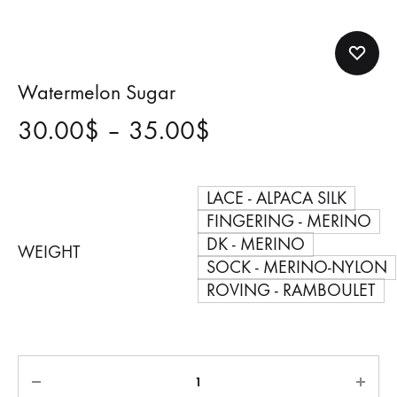
Watermelon Sugar
Price
30.00
$
–
35.00
$
range:
LACE - ALPACA SILK
30.00$
FINGERING - MERINO
DK - MERINO
through
WEIGHT
SOCK - MERINO-NYLON
35.00$
ROVING - RAMBOULET
Quantity