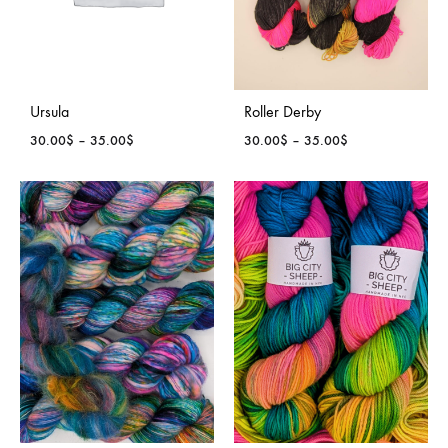
Ursula
Roller Derby
Price
Price
30.00
$
–
35.00
$
30.00
$
–
35.00
$
range:
range:
30.00$
30.00$
through
through
35.00$
35.00$