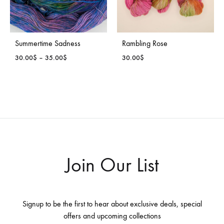
Summertime Sadness
Rambling Rose
Price
30.00
$
–
35.00
$
30.00
$
range:
30.00$
through
35.00$
Join Our List
Signup to be the first to hear about exclusive deals, special
offers and upcoming collections