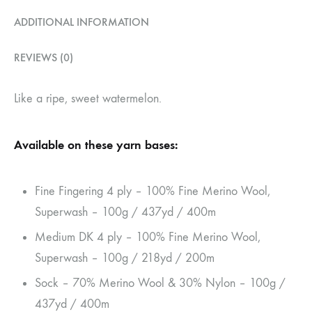
ADDITIONAL INFORMATION
REVIEWS (0)
Like a ripe, sweet watermelon.
Available on these yarn bases:
Fine Fingering 4 ply – 100% Fine Merino Wool,
Superwash – 100g / 437yd / 400m
Medium DK 4 ply – 100% Fine Merino Wool,
Superwash – 100g / 218yd / 200m
Sock – 70% Merino Wool & 30% Nylon – 100g /
437yd / 400m