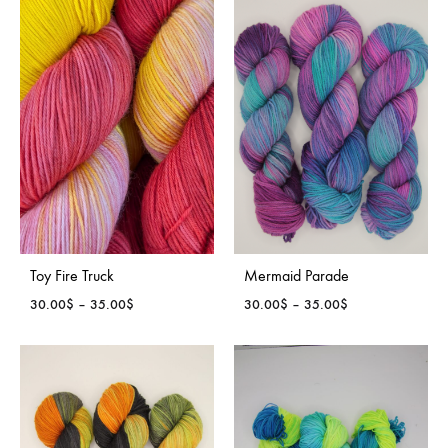
through
through
35.00$
35.00$
Toy Fire Truck
Mermaid Parade
Price
Price
30.00
$
–
35.00
$
30.00
$
–
35.00
$
range:
range:
30.00$
30.00$
through
through
35.00$
35.00$