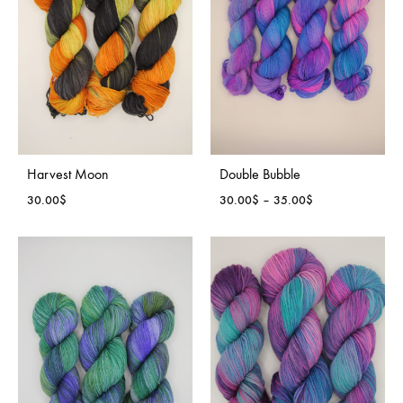
Harvest Moon
Double Bubble
Price
30.00
$
30.00
$
–
35.00
$
range:
30.00$
through
35.00$