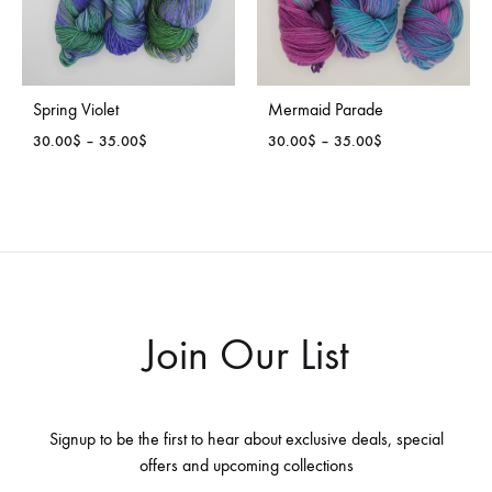
Spring Violet
Mermaid Parade
Price
Price
30.00
$
–
35.00
$
30.00
$
–
35.00
$
range:
range:
30.00$
30.00$
through
through
35.00$
35.00$
Join Our List
Signup to be the first to hear about exclusive deals, special
offers and upcoming collections