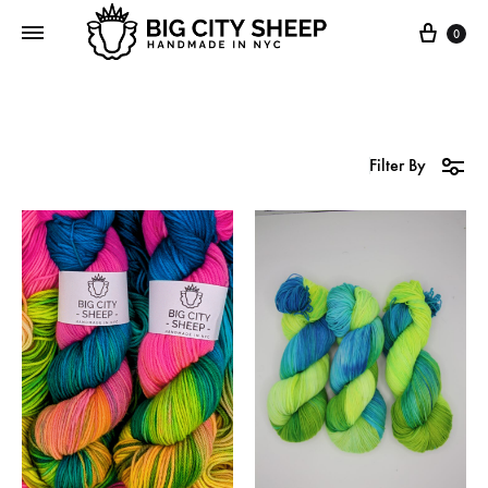
Cart
0
Filter By