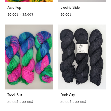
Acid Pop
Electric Slide
Price
30.00
$
–
35.00
$
30.00
$
range:
30.00$
through
35.00$
Track Suit
Dark City
Price
Price
30.00
$
–
35.00
$
30.00
$
–
35.00
$
range:
range: