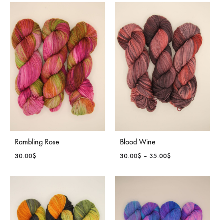
30.00$
30.00$
through
through
35.00$
35.00$
Rambling Rose
Blood Wine
Price
30.00
$
30.00
$
–
35.00
$
range:
30.00$
through
35.00$