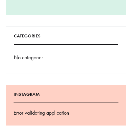
CATEGORIES
No categories
INSTAGRAM
Error validating application