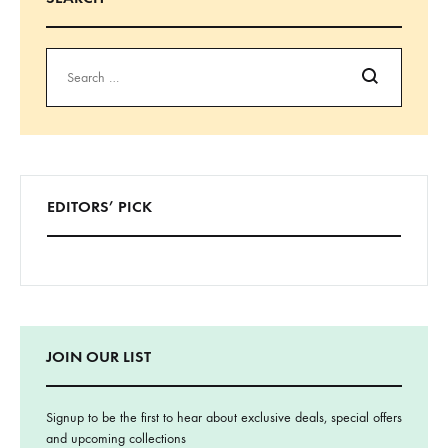
Search
EDITORS’ PICK
JOIN OUR LIST
Signup to be the first to hear about exclusive deals, special offers
and upcoming collections