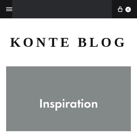
Cart
0
KONTE BLOG
Inspiration