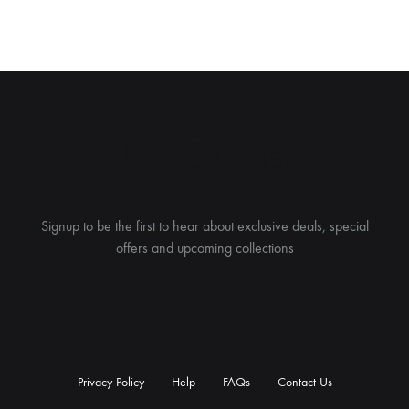
Join Our List
Signup to be the first to hear about exclusive deals, special
offers and upcoming collections
Privacy Policy
Help
FAQs
Contact Us