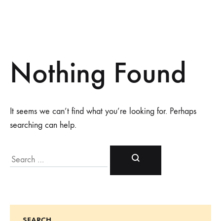
Nothing Found
It seems we can’t find what you’re looking for. Perhaps
searching can help.
Search
SEARCH