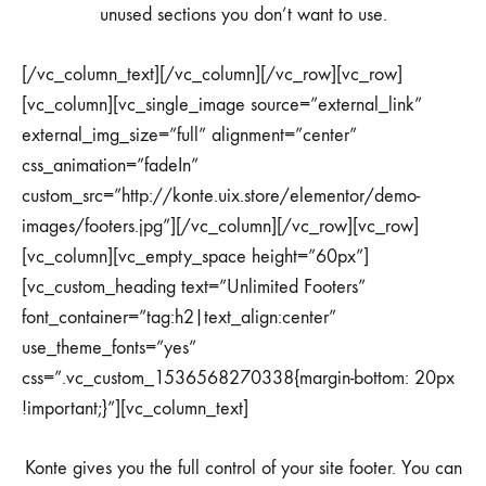
unused sections you don’t want to use.
[/vc_column_text][/vc_column][/vc_row][vc_row]
[vc_column][vc_single_image source=”external_link”
external_img_size=”full” alignment=”center”
css_animation=”fadeIn”
custom_src=”http://konte.uix.store/elementor/demo-
images/footers.jpg”][/vc_column][/vc_row][vc_row]
[vc_column][vc_empty_space height=”60px”]
[vc_custom_heading text=”Unlimited Footers”
font_container=”tag:h2|text_align:center”
use_theme_fonts=”yes”
css=”.vc_custom_1536568270338{margin-bottom: 20px
!important;}”][vc_column_text]
Konte gives you the full control of your site footer. You can