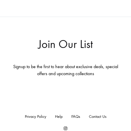
Join Our List
Signup to be the first to hear about exclusive deals, special
offers and upcoming collections
Privacy Policy
Help
FAQs
Contact Us
Instagram