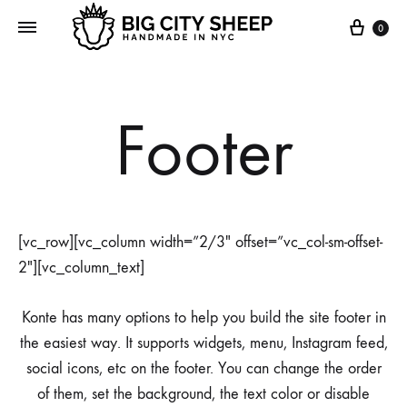
0
Footer
[vc_row][vc_column width=”2/3″ offset=”vc_col-sm-offset-
2″][vc_column_text]
Konte has many options to help you build the site footer in
the easiest way. It supports widgets, menu, Instagram feed,
social icons, etc on the footer. You can change the order
of them, set the background, the text color or disable