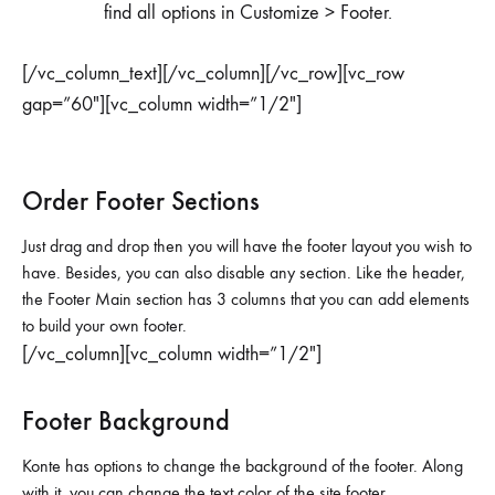
find all options in Customize > Footer.
[/vc_column_text][/vc_column][/vc_row][vc_row
gap=”60″][vc_column width=”1/2″]
Order Footer Sections
Just drag and drop then you will have the footer layout you wish to
have. Besides, you can also disable any section. Like the header,
the Footer Main section has 3 columns that you can add elements
to build your own footer.
[/vc_column][vc_column width=”1/2″]
Footer Background
Konte has options to change the background of the footer. Along
with it, you can change the text color of the site footer.