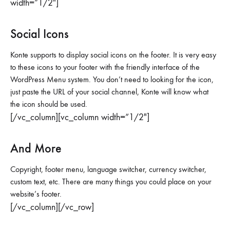
width=”1/2″]
Social Icons
Konte supports to display social icons on the footer. It is very easy
to these icons to your footer with the friendly interface of the
WordPress Menu system. You don’t need to looking for the icon,
just paste the URL of your social channel, Konte will know what
the icon should be used.
[/vc_column][vc_column width=”1/2″]
And More
Copyright, footer menu, language switcher, currency switcher,
custom text, etc. There are many things you could place on your
website’s footer.
[/vc_column][/vc_row]