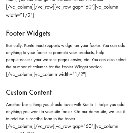
[/vc_column][/vc_row][vc_row gap=”60″][vc_column
width=”1/2″]
Footer Widgets
Basically, Konte must supports widget on your footer. You can add
anything to your footer to promote your products, help
people access your website pages easier, etc. You can also select
the number of columns for the Footer Widget section.
[/vc_column][vc_column width=”1/2″]
Custom Content
Another basic thing you should have with Konte. It helps you add
anything you want to your site footer. On our demo site, we use it
to add the subscribe form to the footer.
[/vc_column][/vc_row][vc_row gap=”60″][vc_column